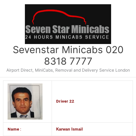
Skip
to
content
Sevenstar Minicabs 020
8318 7777
Airport Direct, MiniCabs, Removal and Delivery Service London
Driver 22
Name :
Karwan Ismail