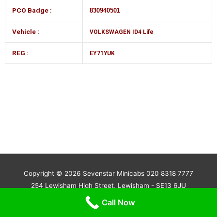
PCO Badge :
830940501
Vehicle :
VOLKSWAGEN ID4 Life
REG :
EY71YUK
Copyright © 2026
Sevenstar Minicabs 020 8318 7777
254 Lewisham High Street, Lewisham - SE13 6JU
Powered by beingSTM.com
Call Now